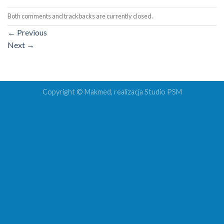
Both comments and trackbacks are currently closed.
←
Previous
Next
→
Copyright © Makmed, realizacja
Studio PSM