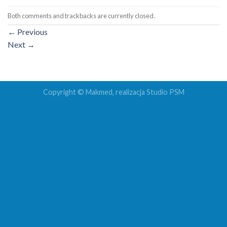
Both comments and trackbacks are currently closed.
←
Previous
Next
→
Copyright © Makmed, realizacja
Studio PSM