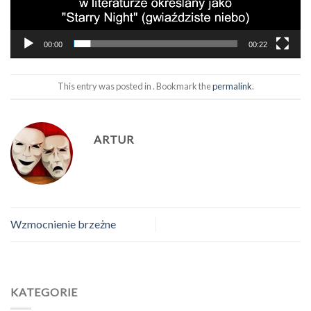
00:00
00:22
This entry was posted in . Bookmark the
permalink
.
ARTUR
Wzmocnienie brzeżne
KATEGORIE