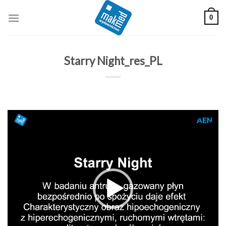
Skip
0
to
content
Starry Night_res_PL
Odtwarzacz
video