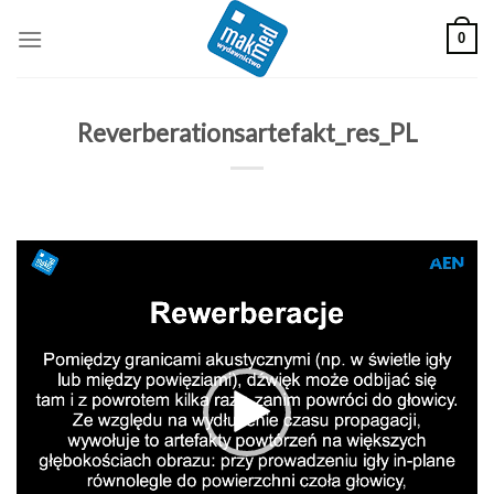
Skip
0
to
content
Reverberationsartefakt_res_PL
Odtwarzacz
video