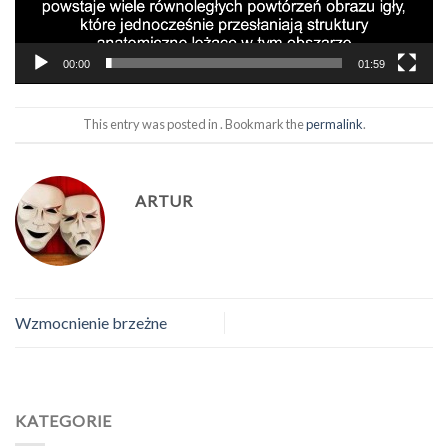
00:00
01:59
This entry was posted in . Bookmark the
permalink
.
ARTUR
Wzmocnienie brzeżne
KATEGORIE