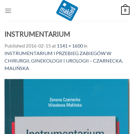
Skip
0
to
content
INSTRUMENTARIUM
Published
2016-02-15
at
1141 × 1600
in
INSTRUMENTARIUM I PRZEBIEG ZABIEGÓW W
CHIRURGII, GINEKOLOGII I UROLOGII – CZARNECKA,
MALIŃSKA