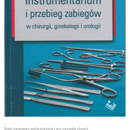
Both comments and trackbacks are currently closed.