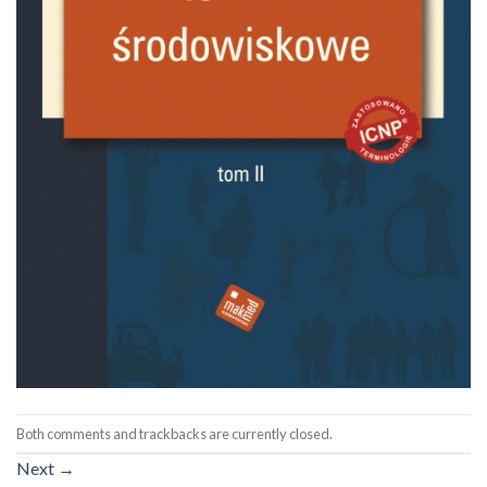
Both comments and trackbacks are currently closed.
Next
→