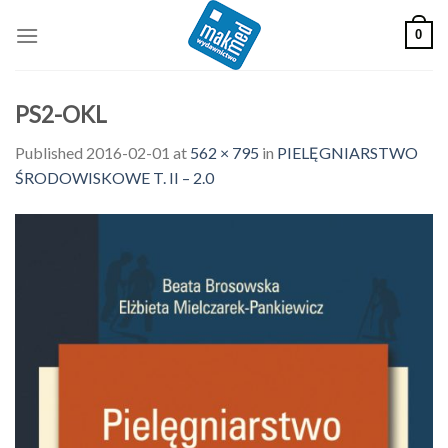
Skip
0
to
content
PS2-OKL
Published
2016-02-01
at
562 × 795
in
PIELĘGNIARSTWO
ŚRODOWISKOWE T. II – 2.0