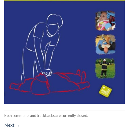
Both comments and trackbacks are currently closed.
Next
→