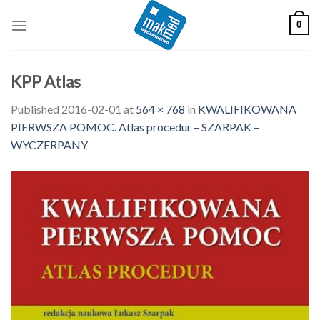
Skip
0
to
content
KPP Atlas
Published
2016-02-01
at
564 × 768
in
KWALIFIKOWANA
PIERWSZA POMOC. Atlas procedur – SZARPAK –
WYCZERPANY