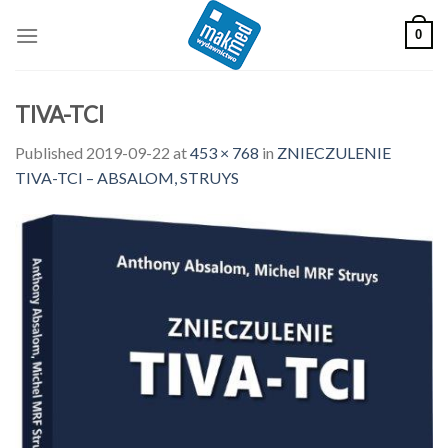
Skip
0
to
content
TIVA-TCI
Published
2019-09-22
at
453 × 768
in
ZNIECZULENIE
TIVA-TCI – ABSALOM, STRUYS